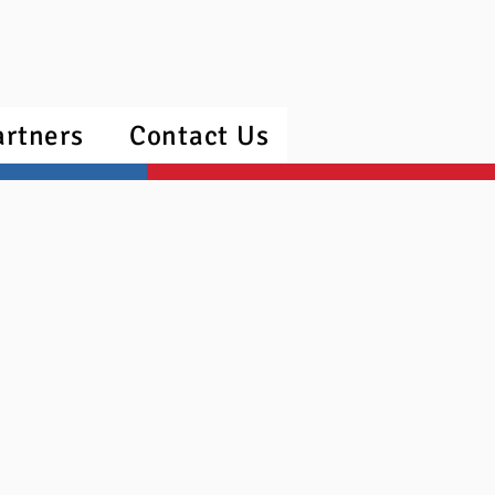
artners
Contact Us