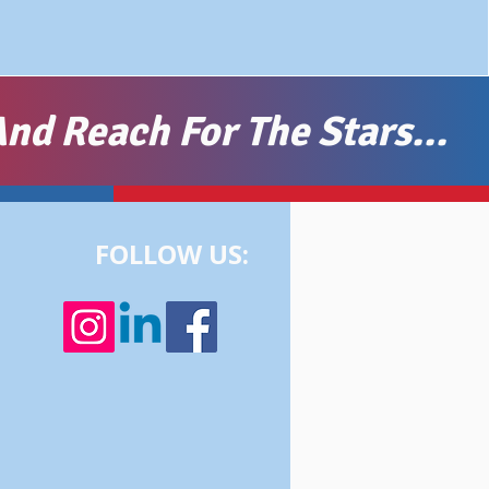
nd Reach For The Stars...
FOLLOW US: