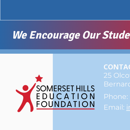
We Encourage Our Student
CONTAC
25 Olco
Bernard
​Phone:
Email:
i