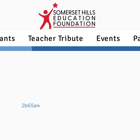
ants
Teacher Tribute
Events
P
2b65a4