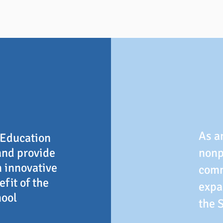
As a
 Education
and provide
nonp
h innovative
comm
fit of the
expa
hool
the 