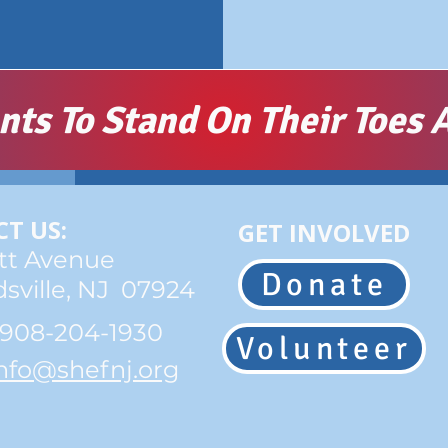
s To Stand On Their Toes A
T US:
GET INVOLVED
tt Avenue
Donate
sville, NJ 07924
 908-204-1930
Volunteer
nfo@shefnj.org