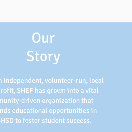
Our
Story
n independent, volunteer-run, local
rofit, SHEF has grown into a vital
unity-driven organization that
nds educational opportunities in
SHSD to foster student success.