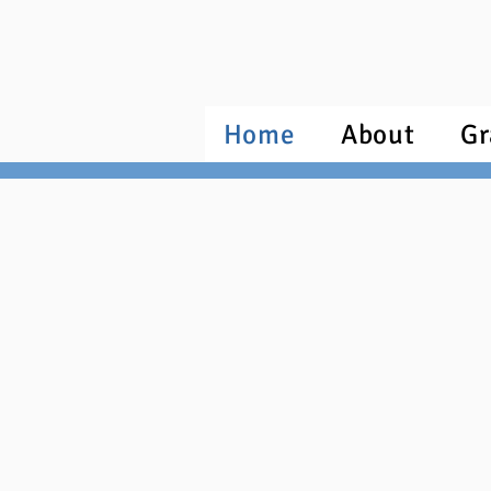
Home
About
Gr