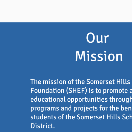
Our
Mission
The mission of the Somerset Hills
Foundation (SHEF) is to promote 
educational opportunities throug
programs and projects for the bene
students of the Somerset Hills Sc
District.