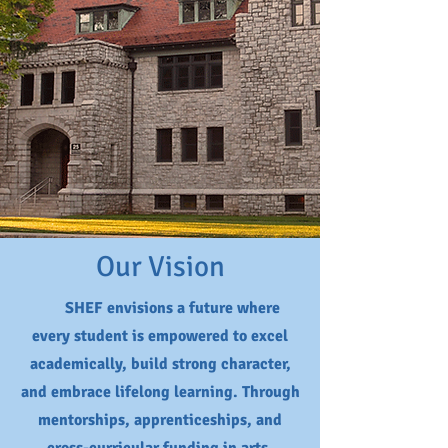
Our Vision
SHEF envisions a future where
every student is empowered to excel
academically, build strong character,
and embrace lifelong learning. Through
mentorships, apprenticeships, and