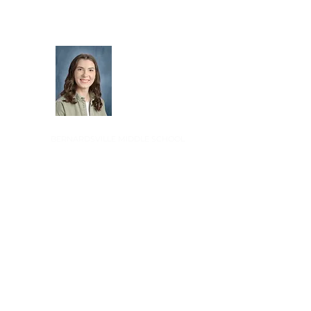
Alex Haenny
BERNARDSVILLE MIDDLE SCHOOL
Jon Simoneau
BERNARDS HIGH SCHOOL