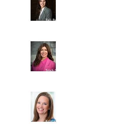
Tali Ben-Shimon
PARTNERSHIPS
Trish Cuddy
GOVERNANCE
Kristen
deGrandpre
ALUMNI