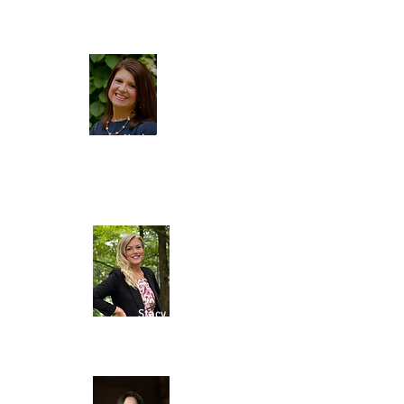
DIRECTOR
Kathy Tober
TREASURER
GRANTS
COORDINATOR
Stacy Fazio
GRANTS RESEARCH