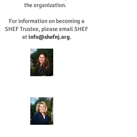
the organization.
For information on becoming a
SHEF Trustee, please email SHEF
at
info@shefnj.org
.
Olga Christie
CHAIR
Jennifer Adams
SECRETARY
MARKETING