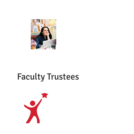
ENGAGEMENT
Jennifer Star
STUDENT AFFAIRS
Faculty Trustees
Open
BEDWELL ELEMENTARY SCHOOL