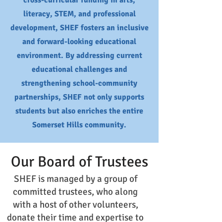
cross-curricular funding in arts,
literacy, STEM, and professional
development, SHEF fosters an inclusive
and forward-looking educational
environment. By addressing current
educational challenges and
strengthening school-community
partnerships, SHEF not only supports
students but also enriches the entire
Somerset Hills community.
Our Board of Trustees
SHEF is managed by a group of
committed trustees, who along
with a host of other volunteers,
donate their time and expertise to