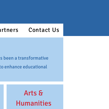
artners
Contact Us
s been a transformative
g to enhance educational
Arts &
Humanities