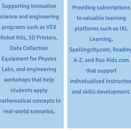
Supporting innovative
Providing subscriptions
science and engineering
to valuable learning
programs such as VEX
platforms such as IXL
Robot Kits, 3D Printers,
Learning,
Data Collection
Spellingcity.com, Readin
Equipment for Physics
A-Z, and Raz-Kids.com
Labs, and engineering
that support
workshops that help
individualized instructio
students apply
and skills development.
athematical concepts to
real-world scenarios.