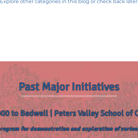
Explore other categories in this blog or check back later
Past Major Initiatives
00 to Bedwell | Peters Valley School of 
rogram for demonstration and exploration of variou