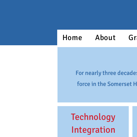
Home
About
Gr
For nearly three decade
force in the Somerset H
Technology
Integration