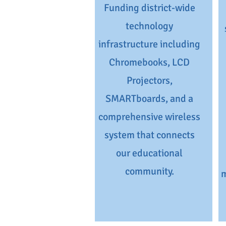
Funding district-wide
technology
infrastructure including
Chromebooks, LCD
Projectors,
SMARTboards, and a
comprehensive wireless
system that connects
our educational
community.
m