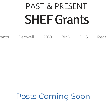
PAST & PRESENT
SHEF Grants
rants
Bedwell
2018
BMS
BHS
Rece
012
2013
2014
2015
2016
2017
2005
2004
2003
2019
Posts Coming Soon