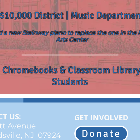
$10,000 District | Music Departmen
 a new Steinway piano to replace the one in the
Arts Center
 Chromebooks & Classroom Library
Students
T US:
GET INVOLVED
tt Avenue
Donate
sville, NJ 07924