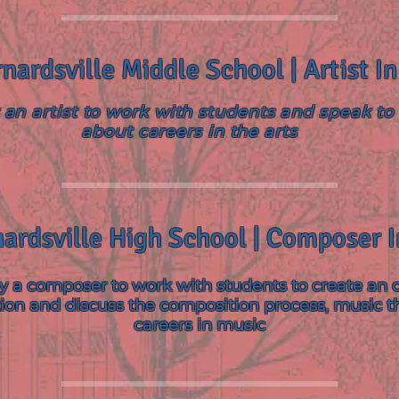
nardsville Middle School | Artist I
an artist to work with students and speak t
about careers in the arts
ardsville High School | Composer 
 a composer to work with students to create an o
ion and discuss the composition process, music t
careers in music