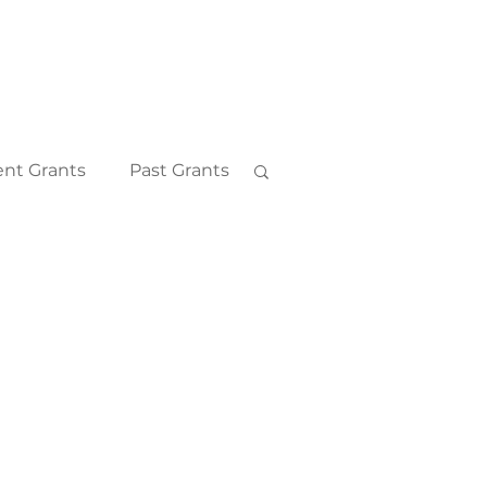
nt Grants
Past Grants
2018
2011
2010