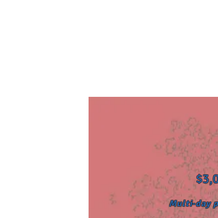
$3,0
Multi-day p