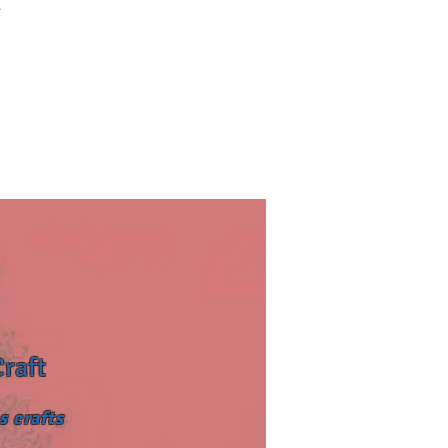
.
Craft
s crafts