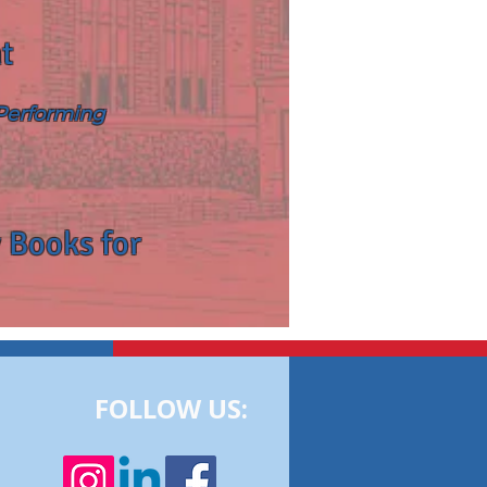
t
 Performing
 Books for
FOLLOW US: