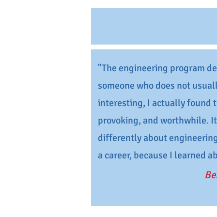
"The engineering program def
someone who does not usuall
interesting, I actually found
provoking, and worthwhile. I
differently about engineering
a career, because I learned a
Be