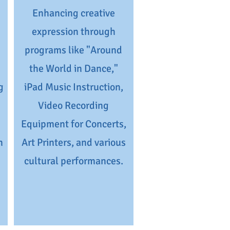
Enhancing creative
expression through
programs like "Around
the World in Dance,"
g
iPad Music Instruction,
Video Recording
Equipment for Concerts,
n
Art Printers, and various
cultural performances.