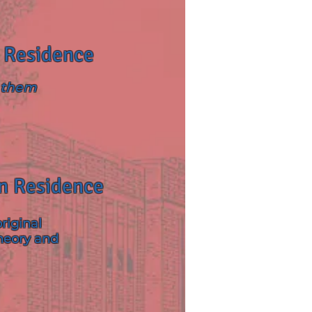
n Residence
o them
In Residence
riginal
heory and