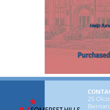
Help fund
Purchased
CONTAC
25 Olco
Bernard