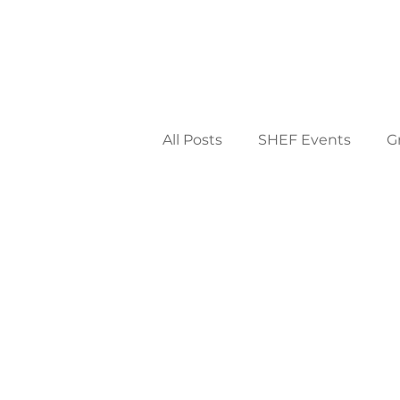
All Posts
SHEF Events
G
District & Community
2
2009
2008
2007