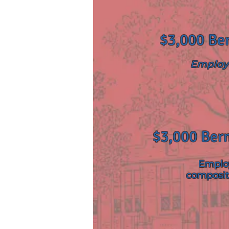
$3,000 Ber
Employ 
$3,000 Bern
Employ
composit