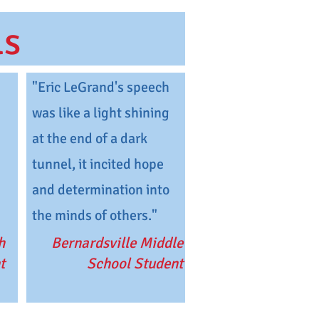
ls
"Eric LeGrand's speech
was like a light shining
at the end of a dark
tunnel, it incited hope
and determination into
the minds of others."
h
Bernardsville Middle
t
School Student