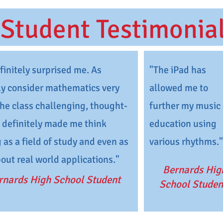
Student Testimonia
initely surprised me. As
"The iPad has
y consider mathematics very
allowed me to
 the class challenging, thought-
further my music
t definitely made me think
education using
 as a field of study and even as
various rhythms."
bout real world applications."
Bernards Hig
rnards High School Student
School Studen