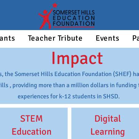
ants
Teacher Tribute
Events
P
Impact
s, the Somerset Hills Education Foundation (SHEF) ha
ills , providing more than a million dollars in fundin
experiences for k-12 students in SHSD.
STEM
Digital
Education
Learning