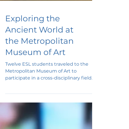
Exploring the
Ancient World at
the Metropolitan
Museum of Art
Twelve ESL students traveled to the
Metropolitan Museum of Art to
participate in a cross-disciplinary field