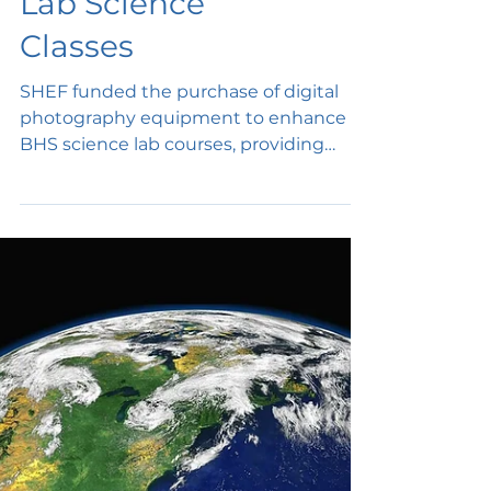
Digital
Photography in
Lab Science
Classes
SHEF funded the purchase of digital
photography equipment to enhance
BHS science lab courses, providing
students lab experiences and lab...