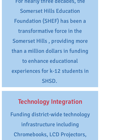
For nearly three decades, the
Somerset Hills Education
Foundation (SHEF) has been a
transformative force in the
Somerset Hills , providing more
than a million dollars in funding
to enhance educational
experiences for k-12 students in
SHSD.
Technology Integration
Funding district-wide technology
infrastructure including
Chromebooks, LCD Projectors,