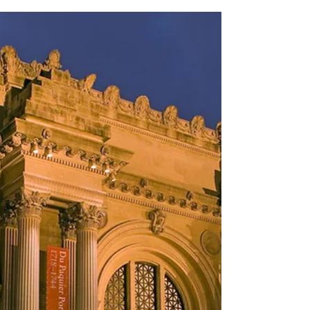
Bernardsville Public Library works in
conjunction with the school district
librarians to select...