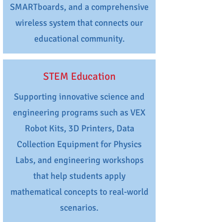
SMARTboards, and a comprehensive
wireless system that connects our
educational community.
STEM Education
Supporting innovative science and
engineering programs such as VEX
Robot Kits, 3D Printers, Data
Collection Equipment for Physics
Labs, and engineering workshops
that help students apply
mathematical concepts to real-world
scenarios.