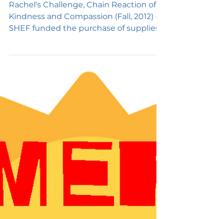
Challenge
Rachel's Challenge, Chain Reaction of
Kindness and Compassion (Fall, 2012) -
SHEF funded the purchase of supplies
to complete the Chain...