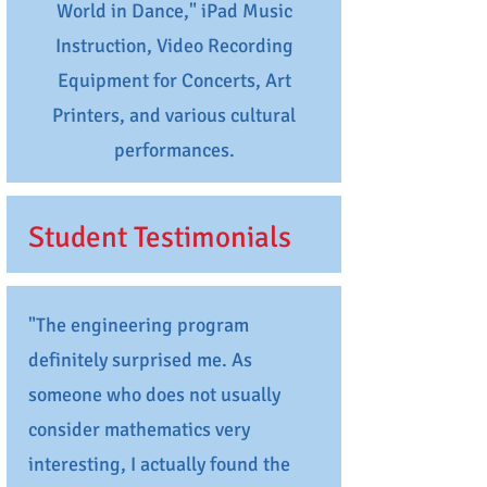
World in Dance," iPad Music
Instruction, Video Recording
Equipment for Concerts, Art
Printers, and various cultural
performances.
Student Testimonials
"The engineering program
definitely surprised me. As
someone who does not usually
consider mathematics very
interesting, I actually found the