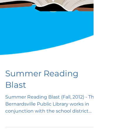
Summer Reading
Blast
Summer Reading Blast (Fall, 2012) - The