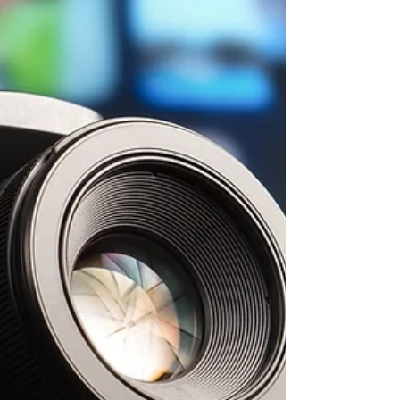
trip. This trip compliments...