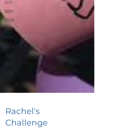
2011
2010
2009
2008
2007
2005
2004
2003
2019
Rachel's