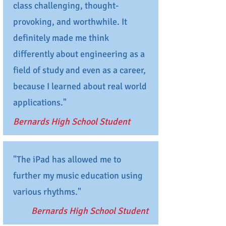
class challenging, thought-
provoking, and worthwhile. It
definitely made me think
differently about engineering as a
field of study and even as a career,
because I learned about real world
applications."
Bernards High School Student
"The iPad has allowed me to
further my music education using
various rhythms."
Bernards High School Student