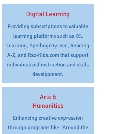
Digital Learning
Providing subscriptions to valuable
learning platforms such as IXL
Learning, Spellingcity.com, Reading
A-Z, and Raz-Kids.com that support
individualized instruction and skills
development.
Arts &
Humanities
Enhancing creative expression
through programs like "Around the