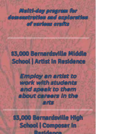
Multi-day program for
demonstration and exploration
of various crafts
$3,000 Bernardsville Middle
School | Artist In Residence
Employ an artist to
work with students
and speak to them
about careers in the
arts
$3,000 Bernardsville High
School | Composer In
Residence