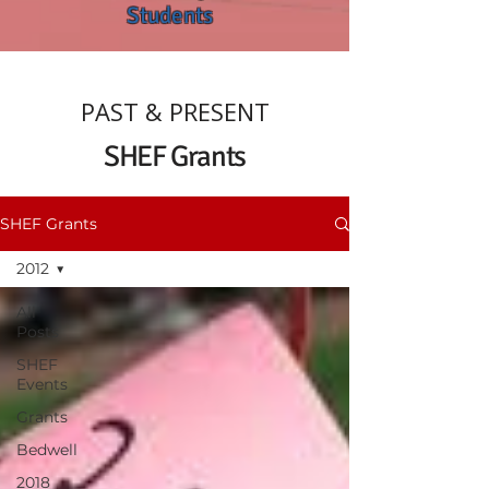
Students
PAST & PRESENT
SHEF Grants
SHEF Grants
2012
All
Posts
SHEF
Events
Grants
Bedwell
2018