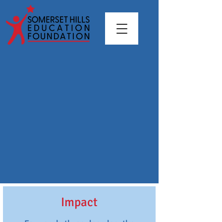
Impact