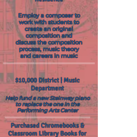
Employ a composer to
work with students to
create an original
composition and
discuss the composition
process, music theory
and careers in music
$10,000 District | Music
Department
Help fund a new Steinway piano
to replace the one in the
Performing Arts Center
Purchased Chromebooks &
Classroom Library Books for