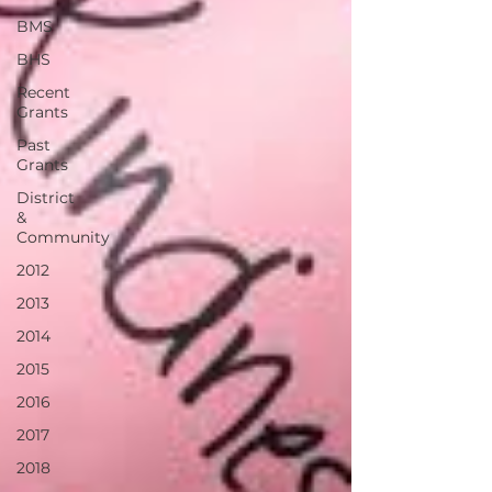
BMS
BHS
Recent
Grants
Past
Grants
District
&
Community
2012
2013
2014
2015
2016
2017
2018