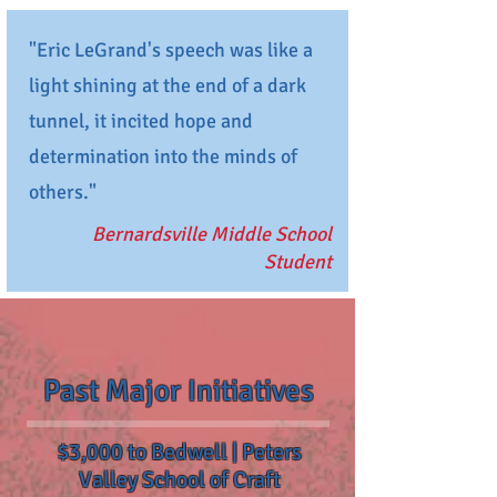
"Eric LeGrand's speech was like a
light shining at the end of a dark
tunnel, it incited hope and
determination into the minds of
others."
Bernardsville Middle School
Student
Past Major Initiatives
$3,000 to Bedwell | Peters
Valley School of Craft